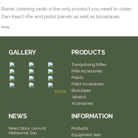
Barrel cleaning swab is the only product you need to clean
Dan-Inject rifle and pistol barrels as well as blowpipes.
Array
GALLERY
PRODUCTS
Tranquilising Rifles
Rifle Accessories
Pistols
Pistol Accessories
Blowpipes
MORE
Jabstick
Accessories
NEWS
INFORMATION
News Story: Lions At
Products
Melbourne Zoo
Equipment Sets