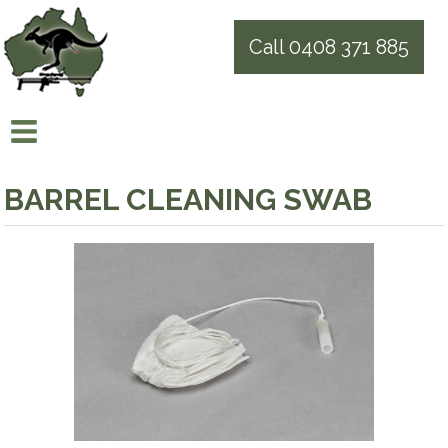
Call 0408 371 885
BARREL CLEANING SWAB