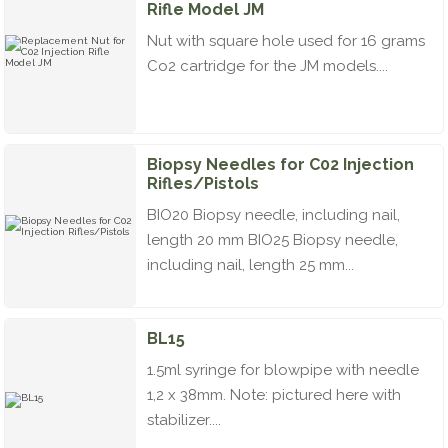
Rifle Model JM
Nut with square hole used for 16 grams
Co2 cartridge for the JM models....
Biopsy Needles for C02 Injection
Rifles/Pistols
BIO20 Biopsy needle, including nail,
length 20 mm BIO25 Biopsy needle,
including nail, length 25 mm...
BL15
1.5ml syringe for blowpipe with needle
1,2 x 38mm. Note: pictured here with
stabilizer....