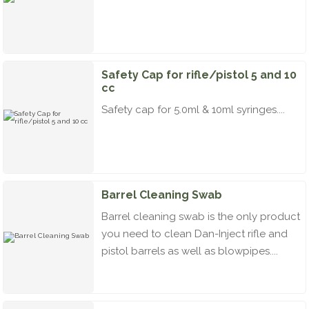
Safety Cap for rifle/pistol 5 and 10
cc
Safety cap for 5.0ml & 10ml syringes....
Barrel Cleaning Swab
Barrel cleaning swab is the only product
you need to clean Dan-Inject rifle and
pistol barrels as well as blowpipes....