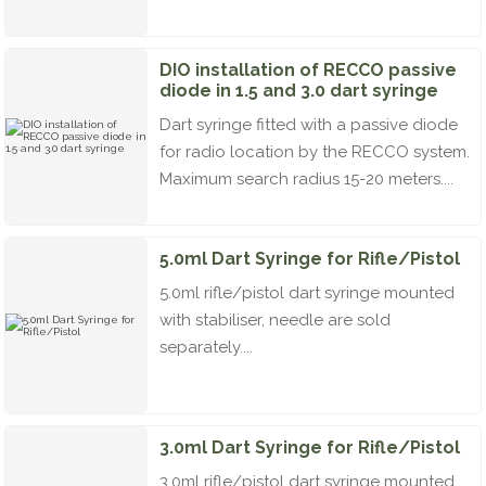
DIO installation of RECCO passive
diode in 1.5 and 3.0 dart syringe
Dart syringe fitted with a passive diode
for radio location by the RECCO system.
Maximum search radius 15-20 meters....
5.0ml Dart Syringe for Rifle/Pistol
5.0ml rifle/pistol dart syringe mounted
with stabiliser, needle are sold
separately....
3.0ml Dart Syringe for Rifle/Pistol
3.0ml rifle/pistol dart syringe mounted