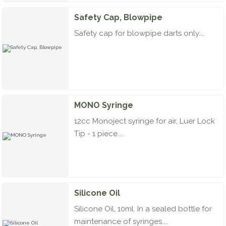
Safety Cap, Blowpipe
Safety cap for blowpipe darts only....
MONO Syringe
12cc Monoject syringe for air, Luer Lock
Tip - 1 piece....
Silicone Oil
Silicone Oil, 10ml. In a sealed bottle for
maintenance of syringes....