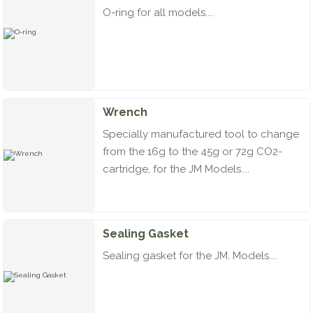
O-ring for all models....
Wrench
Specially manufactured tool to change
from the 16g to the 45g or 72g CO2-
cartridge, for the JM Models....
Sealing Gasket
Sealing gasket for the JM. Models....