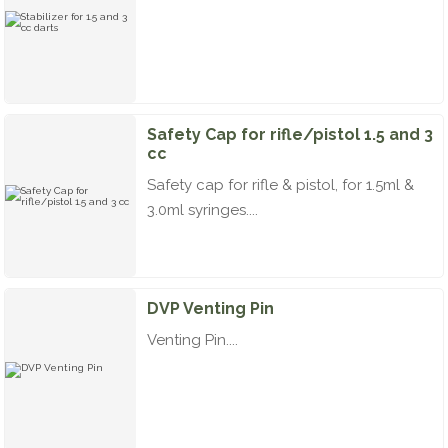
Safety Cap for rifle/pistol 1.5 and 3
cc
Safety cap for rifle & pistol, for 1.5ml &
3.0ml syringes....
DVP Venting Pin
Venting Pin....