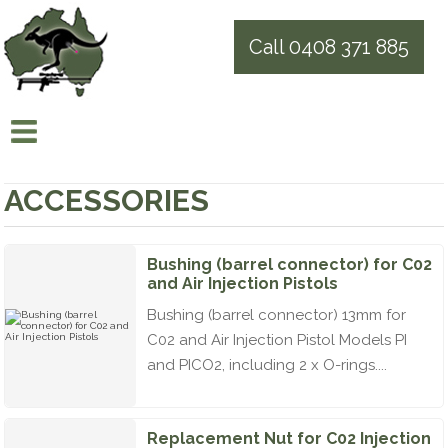
Call 0408 371 885
ACCESSORIES
Bushing (barrel connector) for C02
and Air Injection Pistols
Bushing (barrel connector) 13mm for
C02 and Air Injection Pistol Models PI
and PICO2, including 2 x O-rings....
Replacement Nut for C02 Injection