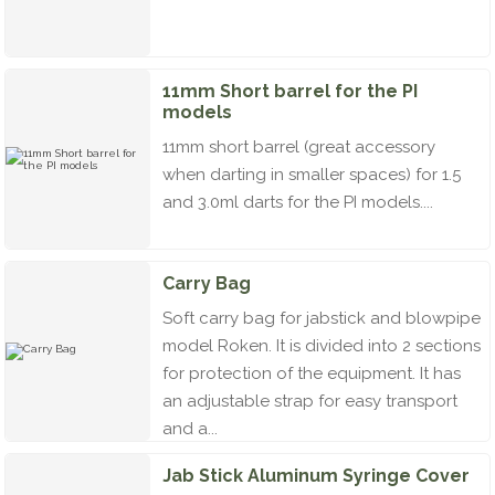
11mm Short barrel for the PI
models
11mm short barrel (great accessory
when darting in smaller spaces) for 1.5
and 3.0ml darts for the PI models....
Carry Bag
Soft carry bag for jabstick and blowpipe
model Roken. It is divided into 2 sections
for protection of the equipment. It has
an adjustable strap for easy transport
and a...
Jab Stick Aluminum Syringe Cover