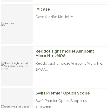
IM case
Case for rifle Model IM....
Reddot sight model Aimpoint
Micro H-1 2MOA
Reddot sight model Aimpoint Micro H-1
2MOA....
Swift Premier Optics Scope
Swift Premier Optics Scope 1.5-
4.5x32mm....