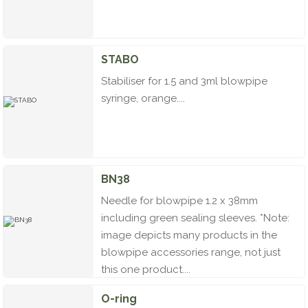
STABO
Stabiliser for 1.5 and 3ml blowpipe
syringe, orange....
BN38
Needle for blowpipe 1.2 x 38mm
including green sealing sleeves. *Note:
image depicts many products in the
blowpipe accessories range, not just
this one product....
O-ring