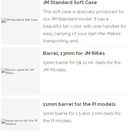
JM Standard Soft Case
This soft case is specially produced for
our JM Standard model. It has a
beautiful tan color, with side handles for
easy carrying of your dart rifle. Makes
transporting and...
Barrel, 13mm for JM Rifles
13mm barrel for 5& 10 ml. darts for the
JM. Models....
11mm barrel for the PI models
11mm barrel for 1.5 and 3.0ml darts for
the PI models....