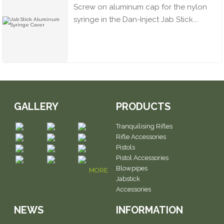
Screw on aluminum cap for the nylon
syringe in the Dan-Inject Jab Stick....
GALLERY
PRODUCTS
Tranquilising Rifles
Rifle Accessories
Pistols
Pistol Accessories
Blowpipes
MORE
Jabstick
Accessories
NEWS
INFORMATION