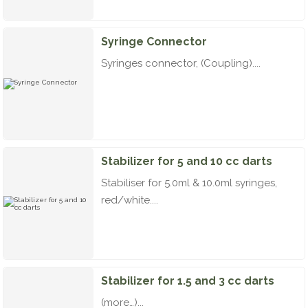
Syringe Connector
Syringes connector, (Coupling)....
Stabilizer for 5 and 10 cc darts
Stabiliser for 5.0ml & 10.0ml syringes,
red/white....
Stabilizer for 1.5 and 3 cc darts
(more…)...