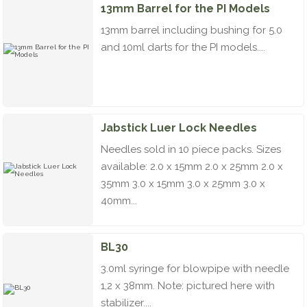
13mm Barrel for the PI Models
13mm barrel including bushing for 5.0
and 10ml darts for the PI models....
Jabstick Luer Lock Needles
Needles sold in 10 piece packs. Sizes
available: 2.0 x 15mm 2.0 x 25mm 2.0 x
35mm 3.0 x 15mm 3.0 x 25mm 3.0 x
40mm...
BL30
3.0ml syringe for blowpipe with needle
1,2 x 38mm. Note: pictured here with
stabilizer....