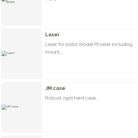
Laser
Laser for pistol model Prowler including
mount....
JM case
Robust, rigid hard case....