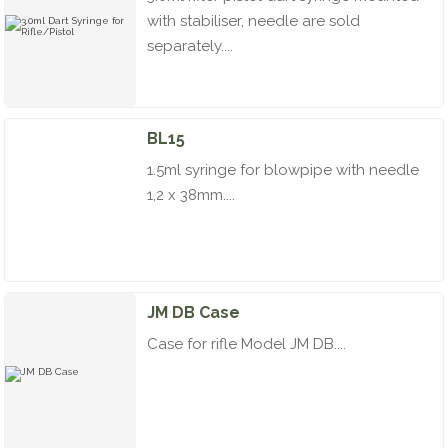
with stabiliser, needle are sold
separately....
BL15
1.5ml syringe for blowpipe with needle
1,2 x 38mm....
JM DB Case
Case for rifle Model JM DB....