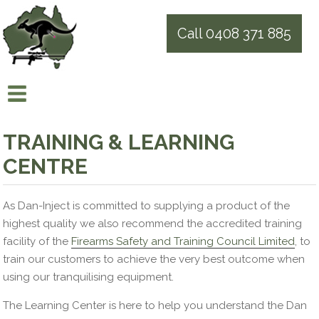
Call 0408 371 885
TRAINING & LEARNING
CENTRE
As Dan-Inject is committed to supplying a product of the
highest quality we also recommend the
accredited
training
facility of the
Firearms Safety and Training Council Limited
, to
train our customers to achieve the very best outcome when
using our tranquilising equipment.
The Learning Center is here to help you understand the Dan