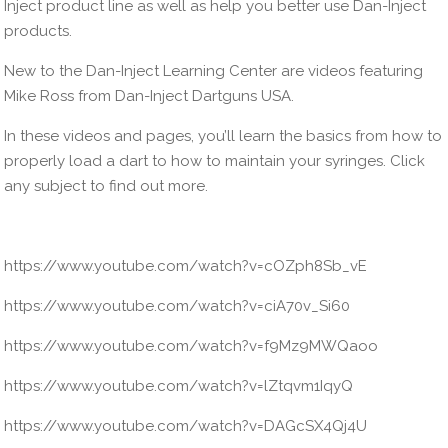
Inject product line as well as help you better use Dan-Inject
products.
New to the Dan-Inject Learning Center are videos featuring
Mike Ross from Dan-Inject Dartguns USA.
In these videos and pages, you’ll learn the basics from how to
properly load a dart to how to maintain your syringes. Click
any subject to find out more.
https://www.youtube.com/watch?v=cOZph8Sb_vE
https://www.youtube.com/watch?v=ciA70v_Si60
https://www.youtube.com/watch?v=f9Mz9MWQaoo
https://www.youtube.com/watch?v=lZtqvm1IqyQ
https://www.youtube.com/watch?v=DAGcSX4Qj4U