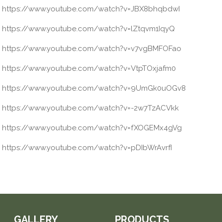
https://www.youtube.com/watch?v=JBX8bhqbdwI
https://www.youtube.com/watch?v=lZtqvm1IqyQ
https://www.youtube.com/watch?v=v7vgBMFOFao
https://www.youtube.com/watch?v=VtpTOxjafm0
https://www.youtube.com/watch?v=9UmGk0uOGv8
https://www.youtube.com/watch?v=-2w7TzACVkk
https://www.youtube.com/watch?v=fXOGEMx4gVg
https://www.youtube.com/watch?v=pDIbWrAvrfI
GALLERY
PRODUCTS