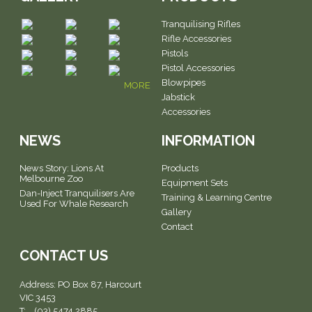
Tranquilising Rifles
Rifle Accessories
Pistols
Pistol Accessories
Blowpipes
MORE
Jabstick
Accessories
NEWS
INFORMATION
News Story: Lions At
Products
Melbourne Zoo
Equipment Sets
Dan-Inject Tranquilisers Are
Training & Learning Centre
Used For Whale Research
Gallery
Contact
CONTACT US
Address:
PO Box 87, Harcourt
VIC 3453
T: (03) 5474 2885