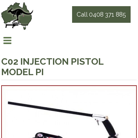
Call 0408 371 885
C02 INJECTION PISTOL
MODEL PI