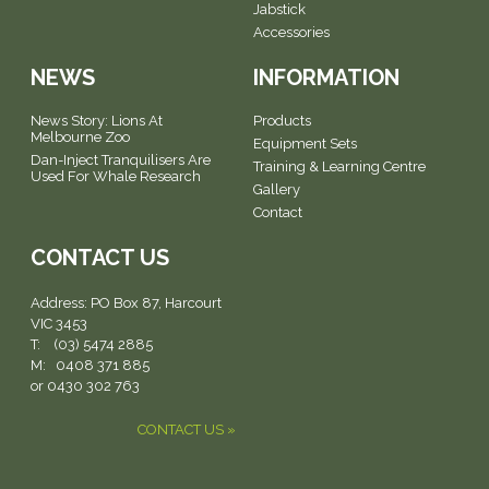
Jabstick
Accessories
NEWS
INFORMATION
News Story: Lions At
Products
Melbourne Zoo
Equipment Sets
Dan-Inject Tranquilisers Are
Training & Learning Centre
Used For Whale Research
Gallery
Contact
CONTACT US
Address:
PO Box 87, Harcourt
VIC 3453
T: (03) 5474 2885
M: 0408 371 885
or 0430 302 763
CONTACT US »