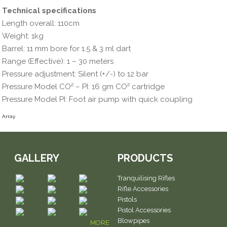
Technical specifications
Length overall: 110cm
Weight: 1kg
Barrel: 11 mm bore for 1.5 & 3 ml dart
Range (Effective): 1 – 30 meters
Pressure adjustment: Silent (+/-) to 12 bar
Pressure Model CO² – PI: 16 gm CO² cartridge
Pressure Model PI: Foot air pump with quick coupling
Array
GALLERY
PRODUCTS
Tranquilising Rifles
Rifle Accessories
Pistols
Pistol Accessories
Blowpipes
MORE