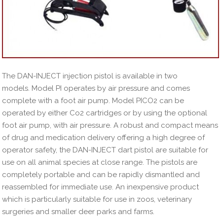
The DAN-INJECT injection pistol is available in two
models. Model PI operates by air pressure and comes
complete with a foot air pump. Model PICO2 can be
operated by either Co2 cartridges or by using the optional
foot air pump, with air pressure. A robust and compact means
of drug and medication delivery offering a high degree of
operator safety, the DAN-INJECT dart pistol are suitable for
use on all animal species at close range. The pistols are
completely portable and can be rapidly dismantled and
reassembled for immediate use. An inexpensive product
which is particularly suitable for use in zoos, veterinary
surgeries and smaller deer parks and farms.