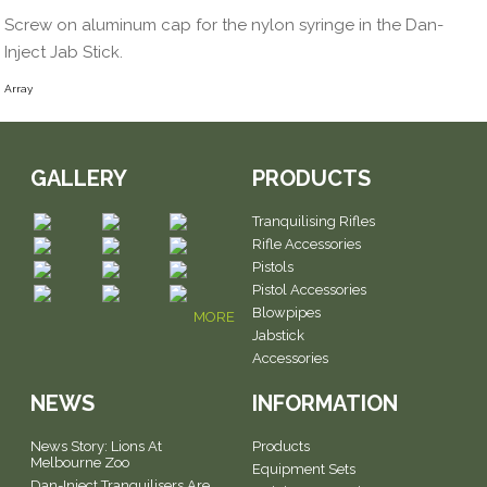
Screw on aluminum cap for the nylon syringe in the Dan-
Inject Jab Stick.
Array
GALLERY
PRODUCTS
Tranquilising Rifles
Rifle Accessories
Pistols
Pistol Accessories
Blowpipes
MORE
Jabstick
Accessories
NEWS
INFORMATION
News Story: Lions At
Products
Melbourne Zoo
Equipment Sets
Dan-Inject Tranquilisers Are