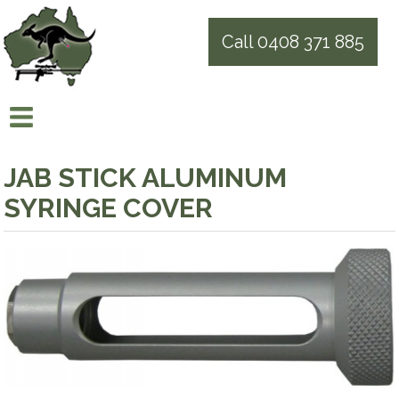
Call 0408 371 885
JAB STICK ALUMINUM
SYRINGE COVER