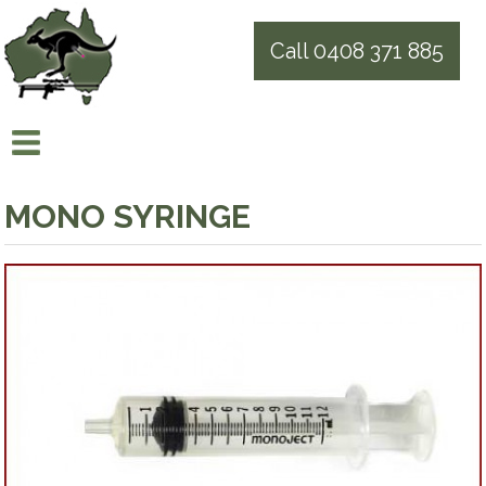
Call 0408 371 885
MONO SYRINGE