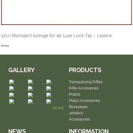
12cc Monoject syringe for air, Luer Lock Tip – 1 piece.
Array
GALLERY
PRODUCTS
Tranquilising Rifles
Rifle Accessories
Pistols
Pistol Accessories
Blowpipes
MORE
Jabstick
Accessories
NEWS
INFORMATION