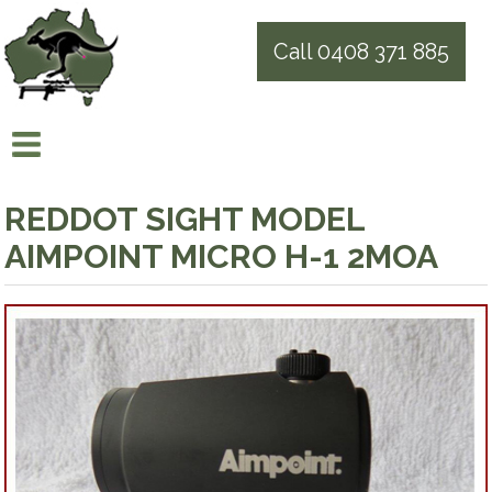
Call 0408 371 885
REDDOT SIGHT MODEL
AIMPOINT MICRO H-1 2MOA