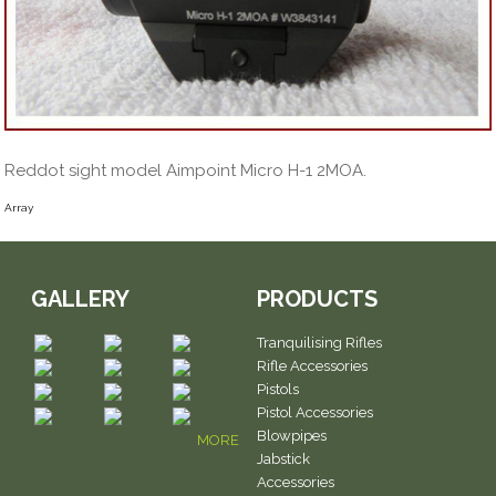
Reddot sight model Aimpoint Micro H-1 2MOA.
Array
GALLERY
PRODUCTS
Tranquilising Rifles
Rifle Accessories
Pistols
Pistol Accessories
Blowpipes
MORE
Jabstick
Accessories