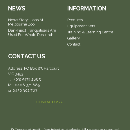
NEWS
INFORMATION
News Story: Lions At
Products
Melbourne Zoo
Equipment Sets
Dan-Inject Tranquilisers Are
Training & Learning Centre
Used For Whale Research
Gallery
Contact
CONTACT US
Address:
PO Box 87, Harcourt
VIC 3453
T: (03) 5474 2885
M: 0408 371 885
or 0430 302 763
CONTACT US »
© Copyright 2018 - Dan Inject Australasia. All rights are reserved.