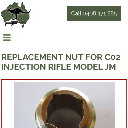
Call 0408 371 885
REPLACEMENT NUT FOR C02
INJECTION RIFLE MODEL JM