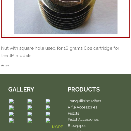
Nut with square hole used for 16 grams Co2 cartridge for
the JM models.
Array
GALLERY
PRODUCTS
Tranquilising Rifles
Rifle Accessories
Pistols
Pistol Accessories
Blowpipes
MORE