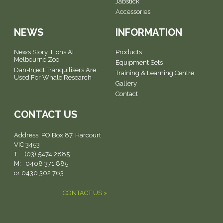
Jabstick
Accessories
NEWS
INFORMATION
News Story: Lions At
Products
Melbourne Zoo
Equipment Sets
Dan-Inject Tranquilisers Are
Training & Learning Centre
Used For Whale Research
Gallery
Contact
CONTACT US
Address:
PO Box 87, Harcourt
VIC 3453
T: (03) 5474 2885
M: 0408 371 885
or 0430 302 763
CONTACT US »