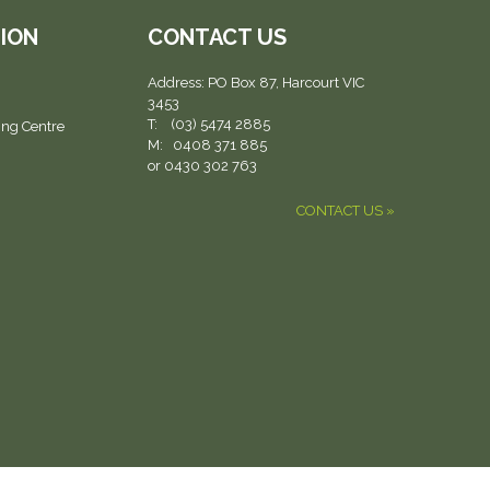
ION
CONTACT US
Address:
PO Box 87, Harcourt VIC
3453
T: (03) 5474 2885
ing Centre
M: 0408 371 885
or 0430 302 763
CONTACT US »