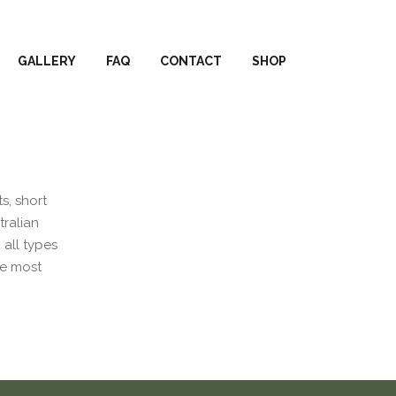
GALLERY
FAQ
CONTACT
SHOP
s, short
tralian
 all types
he most