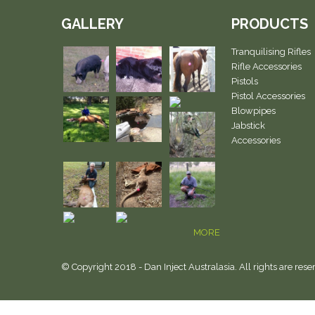
GALLERY
PRODUCTS
Tranquilising Rifles
Rifle Accessories
Pistols
Pistol Accessories
Blowpipes
Jabstick
Accessories
MORE
© Copyright 2018 - Dan Inject Australasia. All rights are rese