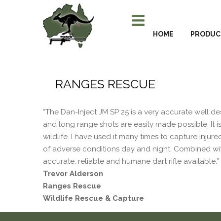
HOME
PRODUC
RANGES RESCUE
“The Dan-Inject JM SP 25 is a very accurate well de
and long range shots are easily made possible. It i
wildlife. I have used it many times to capture injure
of adverse conditions day and night. Combined with
accurate, reliable and humane dart rifle available.”
Trevor Alderson
Ranges Rescue
Wildlife Rescue & Capture