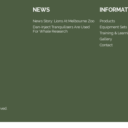
NEWS
INFORMAT
News Story: Lions At Melbourne Zoo
Products
Dan-Inject Tranquilisers Are Used
Equipment Sets
For Whale Research
Training & Learn
Gallery
Contact
rved.