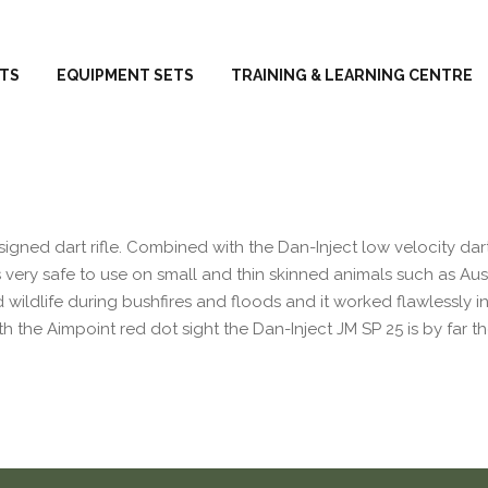
TS
EQUIPMENT SETS
TRAINING & LEARNING CENTRE
signed dart rifle. Combined with the Dan-Inject low velocity dart
s very safe to use on small and thin skinned animals such as Aus
d wildlife during bushfires and floods and it worked flawlessly in
 the Aimpoint red dot sight the Dan-Inject JM SP 25 is by far t