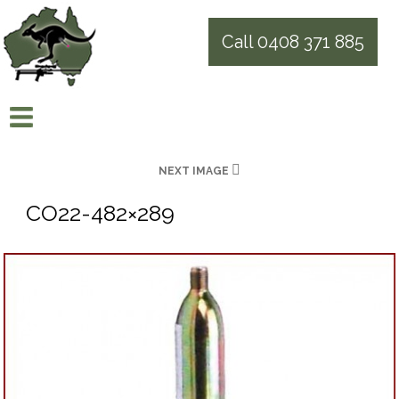
Call 0408 371 885
NEXT IMAGE
CO22-482×289