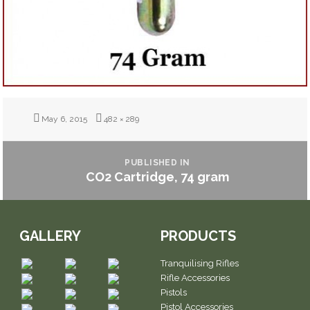
Posted
Full
May 6, 2015
482 × 289
on
size
POST
NAVIGATION
PUBLISHED IN
CO2 Cartridge, 74 gram
GALLERY
PRODUCTS
Tranquilising Rifles
Rifle Accessories
Pistols
Pistol Accessories