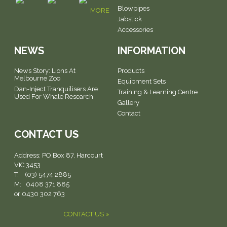
Blowpipes
MORE
Jabstick
Accessories
NEWS
INFORMATION
News Story: Lions At
Products
Melbourne Zoo
Equipment Sets
Dan-Inject Tranquilisers Are
Training & Learning Centre
Used For Whale Research
Gallery
Contact
CONTACT US
Address:
PO Box 87, Harcourt
VIC 3453
T: (03) 5474 2885
M: 0408 371 885
or 0430 302 763
CONTACT US »