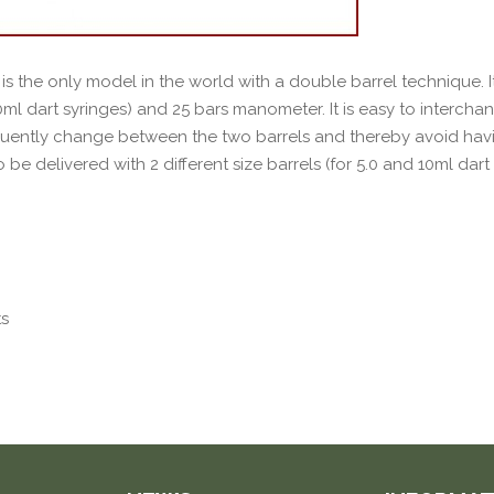
is the only model in the world with a double barrel technique. It
.0ml dart syringes) and 25 bars manometer. It is easy to intercha
quently change between the two barrels and thereby avoid havin
o be delivered with 2 different size barrels (for 5.0 and 10ml dart 
ts