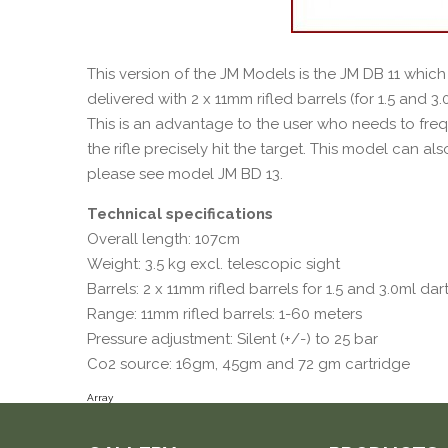
This version of the JM Models is the JM DB 11 which 
delivered with 2 x 11mm rifled barrels (for 1.5 and 3
This is an advantage to the user who needs to fre
the rifle precisely hit the target. This model can als
please see model JM BD 13.
Technical specifications
Overall length: 107cm
Weight: 3.5 kg excl. telescopic sight
Barrels: 2 x 11mm rifled barrels for 1.5 and 3.0ml dar
Range: 11mm rifled barrels: 1-60 meters
Pressure adjustment: Silent (+/-) to 25 bar
Co2 source: 16gm, 45gm and 72 gm cartridge
Array