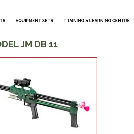
TS
EQUIPMENT SETS
TRAINING & LEARNING CENTRE
DEL JM DB 11