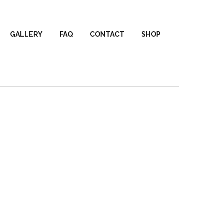
GALLERY
FAQ
CONTACT
SHOP