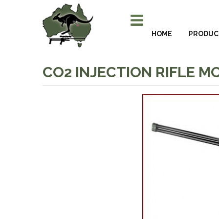
HOME
PRODUC
CO2 INJECTION RIFLE MO