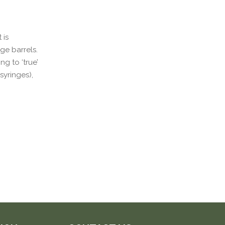
 is
nge barrels.
g to ‘true’
syringes),