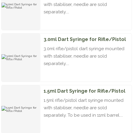
with stabiliser, needle are sold
separately....
3.0ml Dart Syringe for Rifle/Pistol
3.0ml rifle/pistol dart syringe mounted
with stabiliser, needle are sold
separately....
1.5ml Dart Syringe for Rifle/Pistol
1.5ml rifle/pistol dart syringe mounted
with stabiliser, needle are sold
separately. To be used in 11ml barrel....