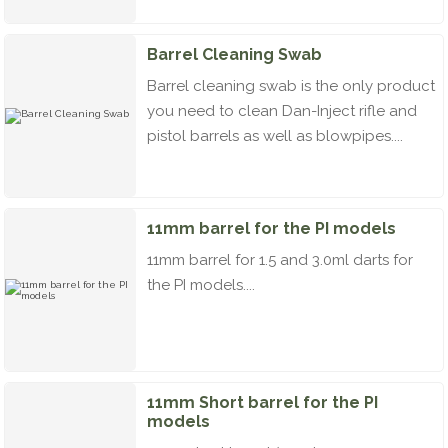
Barrel Cleaning Swab
Barrel cleaning swab is the only product
you need to clean Dan-Inject rifle and
pistol barrels as well as blowpipes....
11mm barrel for the PI models
11mm barrel for 1.5 and 3.0ml darts for
the PI models....
11mm Short barrel for the PI
models