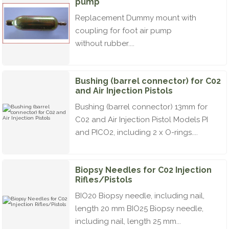
pump
Replacement Dummy mount with
coupling for foot air pump
without rubber....
Bushing (barrel connector) for C02
and Air Injection Pistols
Bushing (barrel connector) 13mm for
C02 and Air Injection Pistol Models PI
and PICO2, including 2 x O-rings....
Biopsy Needles for C02 Injection
Rifles/Pistols
BIO20 Biopsy needle, including nail,
length 20 mm BIO25 Biopsy needle,
including nail, length 25 mm...