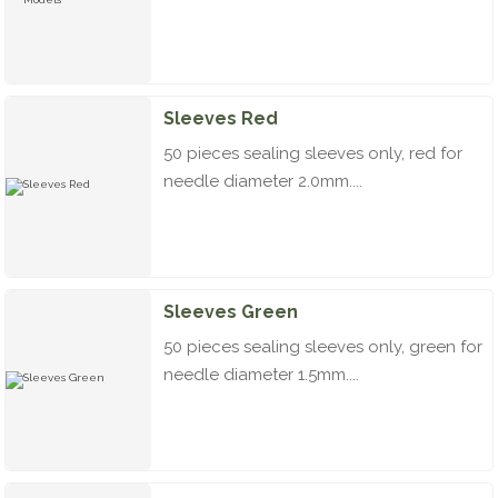
Sleeves Red
50 pieces sealing sleeves only, red for
needle diameter 2.0mm....
Sleeves Green
50 pieces sealing sleeves only, green for
needle diameter 1.5mm....