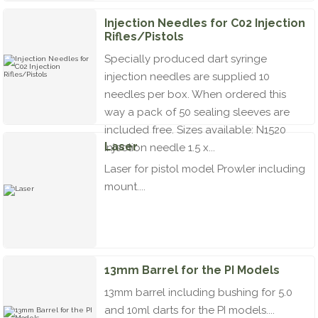
Injection Needles for C02 Injection
Rifles/Pistols
Specially produced dart syringe
injection needles are supplied 10
needles per box. When ordered this
way a pack of 50 sealing sleeves are
included free. Sizes available: N1520
Laser
Injection needle 1.5 x...
Laser for pistol model Prowler including
mount....
13mm Barrel for the PI Models
13mm barrel including bushing for 5.0
and 10ml darts for the PI models....