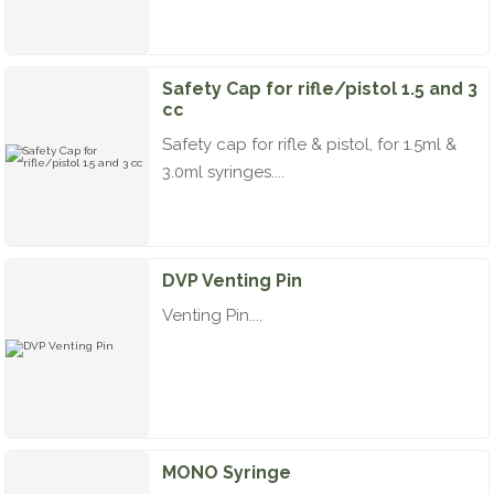
Safety Cap for rifle/pistol 1.5 and 3
cc
Safety cap for rifle & pistol, for 1.5ml &
3.0ml syringes....
DVP Venting Pin
Venting Pin....
MONO Syringe