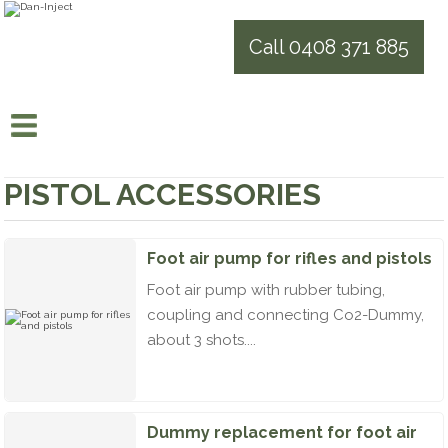
Call 0408 371 885
PISTOL ACCESSORIES
Foot air pump for rifles and pistols
Foot air pump with rubber tubing,
coupling and connecting Co2-Dummy,
about 3 shots....
Dummy replacement for foot air