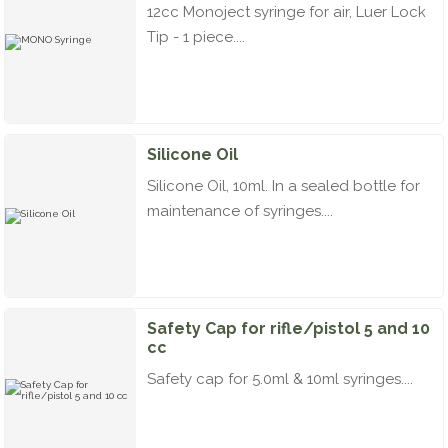
12cc Monoject syringe for air, Luer Lock
Tip - 1 piece....
Silicone Oil
Silicone Oil, 10ml. In a sealed bottle for
maintenance of syringes....
Safety Cap for rifle/pistol 5 and 10
cc
Safety cap for 5.0ml & 10ml syringes....