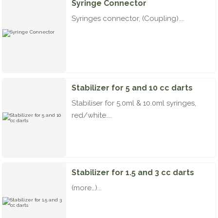
Syringe Connector
Syringes connector, (Coupling)....
Stabilizer for 5 and 10 cc darts
Stabiliser for 5.0ml & 10.0ml syringes,
red/white....
Stabilizer for 1.5 and 3 cc darts
(more…)...