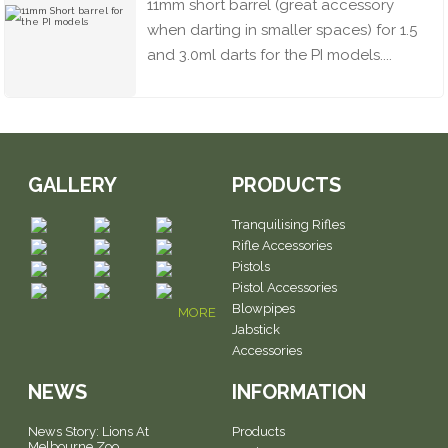
11mm short barrel (great accessory
when darting in smaller spaces) for 1.5
and 3.0ml darts for the PI models....
GALLERY
PRODUCTS
Tranquilising Rifles
Rifle Accessories
Pistols
Pistol Accessories
Blowpipes
MORE
Jabstick
Accessories
NEWS
INFORMATION
News Story: Lions At
Products
Melbourne Zoo