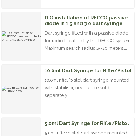
DIO installation of RECCO passive
diode in 1.5 and 3.0 dart syringe
Dart syringe fitted with a passive diode
for radio location by the RECCO system.
Maximum search radius 15-20 meters....
10.0ml Dart Syringe for Rifle/Pistol
10.0ml rifle/pistol dart syringe mounted
with stabiliser, needle are sold
separately....
5.0ml Dart Syringe for Rifle/Pistol
5.0ml rifle/pistol dart syringe mounted