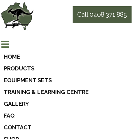
Call 0408 371 885
HOME
PRODUCTS
EQUIPMENT SETS
TRAINING & LEARNING CENTRE
GALLERY
FAQ
CONTACT