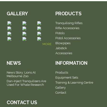
GALLERY
PRODUCTS
Tranquilising Rifles
Rifle Accessories
Pistols
Pistol Accessories
Blowpipes
MORE
Jabstick
Accessories
NEWS
INFORMATION
News Story: Lions At
Products
Melbourne Zoo
Equipment Sets
Dan-Inject Tranquilisers Are
Training & Learning Centre
Used For Whale Research
Gallery
Contact
CONTACT US