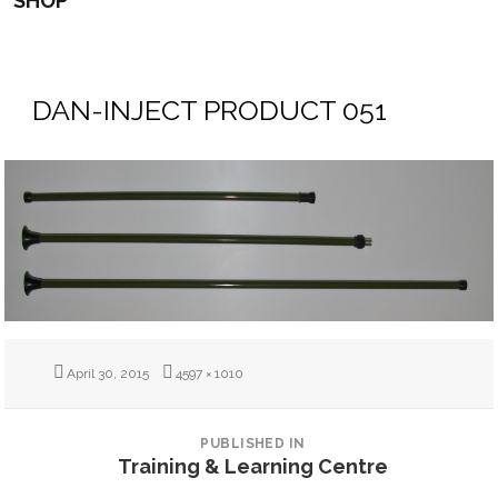
SHOP
DAN-INJECT PRODUCT 051
Posted
Full
April 30, 2015
4597 × 1010
on
size
POST
NAVIGATION
PUBLISHED IN
Training & Learning Centre